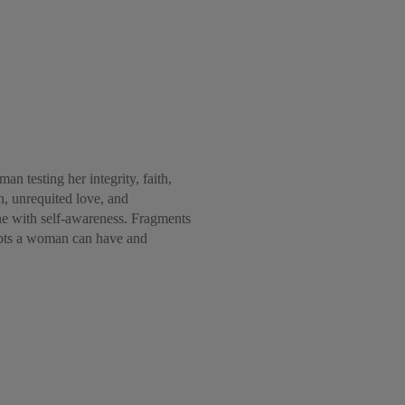
n testing her integrity, faith,
in, unrequited love, and
ine with self-awareness. Fragments
oubts a woman can have and