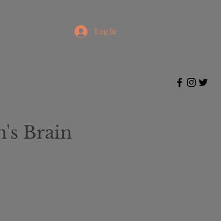
Log In
's Brain