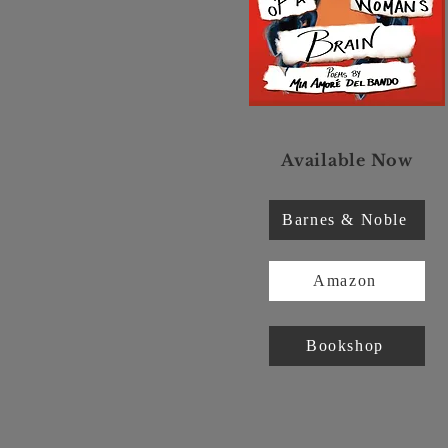
Available Now
Barnes & Noble
Amazon
Bookshop