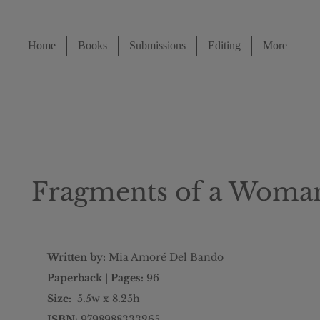
Home
Books
Submissions
Editing
More
Fragments of a Woman
Written by:
Mia Amoré Del Bando
Paperback | Pages:
96
Size:
5.5w x 8.25h
ISBN:
9798988333265