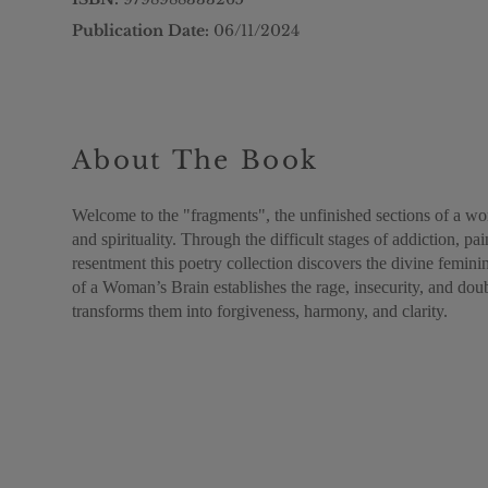
Publication Date:
06/11/2024
About The Book
Welcome to the "fragments", the unfinished sections of a woma
and spirituality. Through the difficult stages of addiction, pa
resentment this poetry collection discovers the divine femin
of a Woman’s Brain establishes the rage, insecurity, and d
transforms them into forgiveness, harmony, and clarity.