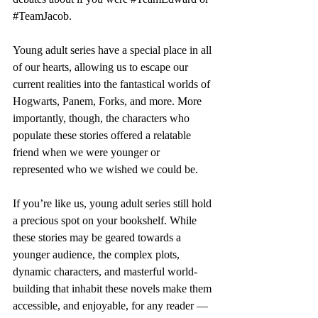
#TeamJacob
.
Young adult series have a special place in all 
of our hearts, allowing us to escape our 
current realities into the fantastical worlds of 
Hogwarts, Panem, Forks, and more. More 
importantly, though, the characters who 
populate these stories offered a relatable 
friend when we were younger or 
represented who we wished we could be. 
If you’re like us, young adult series still hold 
a precious spot on your bookshelf. While 
these stories may be geared towards a 
younger audience, the complex plots, 
dynamic characters, and masterful world-
building that inhabit these novels make them 
accessible, and enjoyable, for any reader — 