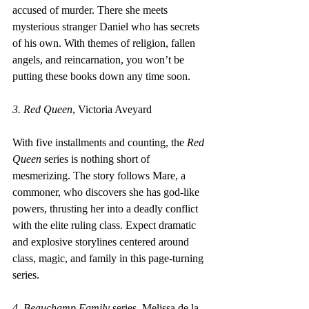
accused of murder. There she meets 
mysterious stranger Daniel who has secrets 
of his own. With themes of religion, fallen 
angels, and reincarnation, you won’t be 
putting these books down any time soon.
3. Red Queen
, Victoria Aveyard
With five installments and counting, the 
Red 
Queen
 series is nothing short of 
mesmerizing. The story follows Mare, a 
commoner, who discovers she has god-like 
powers, thrusting her into a deadly conflict 
with the elite ruling class. Expect dramatic 
and explosive storylines centered around 
class, magic, and family in this page-turning 
series.
4. Beauchamp Family 
series, Melissa de la 