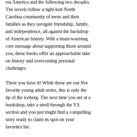
era America and the following two decades. 
The novels follow a tight-knit North 
Carolina community of teens and their 
families as they navigate friendship, family, 
and independence, all against the backdrop 
of American history. With a heart-warming 
core message about supporting those around 
you, these books offer an approachable take 
on history and overcoming personal 
challenges.
There you have it! While these are our five 
favorite young adult series, this is only the 
tip of the iceberg. The next time you are at a 
bookshop, take a stroll through the YA 
section and you just might find a compelling 
story ready to claim its spot on your 
favorites list.