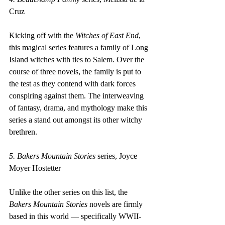
Cruz
Kicking off with the 
Witches of East End
, 
this magical series features a family of Long 
Island witches with ties to Salem. Over the 
course of three novels, the family is put to 
the test as they contend with dark forces 
conspiring against them. The interweaving 
of fantasy, drama, and mythology make this 
series a stand out amongst its other witchy 
brethren.
5. Bakers Mountain Stories 
series, Joyce 
Moyer Hostetter
Unlike the other series on this list, the 
Bakers Mountain Stories
 novels are firmly 
based in this world — specifically WWII-