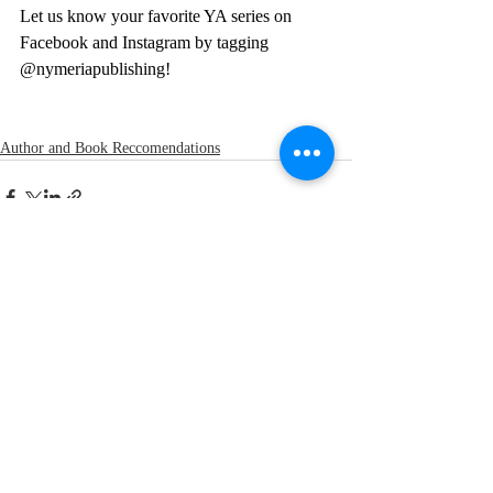
Let us know your favorite YA series on 
Facebook and Instagram by tagging 
@nymeriapublishing!
Author and Book Reccomendations
Recent Posts
See All