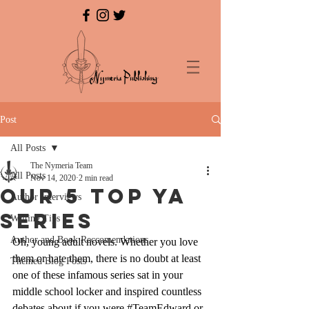
Post
All Posts
The Nymeria Team
All Posts
Nov 14, 2020
2 min read
Our 5 Top YA
Author Interviews
Series
Writing Tips
Author and Book Reccomendations
Oh, young adult novels. Whether you love 
them or hate them, there is no doubt at least 
Themed Blog Posts
one of these infamous series sat in your 
middle school locker and inspired countless 
debates about if you were 
#TeamEdward
 or 