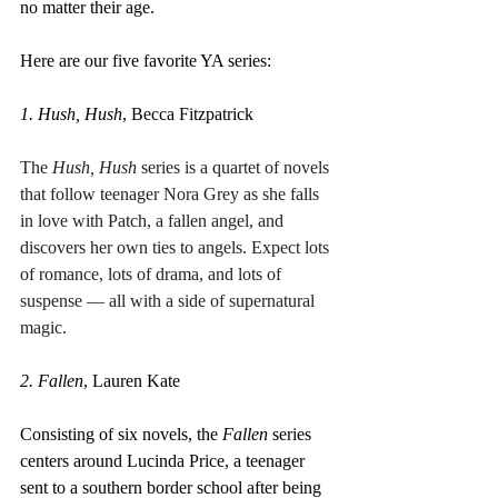
no matter their age.
Here are our five favorite YA series:
1. Hush, Hush
, Becca Fitzpatrick
The 
Hush, Hush
 series is a quartet of novels 
that follow teenager Nora Grey as she falls 
in love with Patch, a fallen angel, and 
discovers her own ties to angels. Expect lots 
of romance, lots of drama, and lots of 
suspense — all with a side of supernatural 
magic.
2. Fallen
, Lauren Kate
Consisting of six novels, the 
Fallen
 series 
centers around Lucinda Price, a teenager 
sent to a southern border school after being 