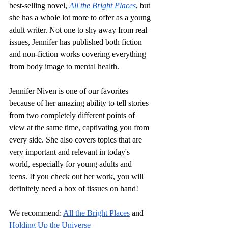
best-selling novel, 
All the Bright Places
, but 
she has a whole lot more to offer as a young 
adult writer. Not one to shy away from real 
issues, Jennifer has published both fiction 
and non-fiction works covering everything 
from body image to mental health. 
Jennifer Niven is one of our favorites 
because of her amazing ability to tell stories 
from two completely different points of 
view at the same time, captivating you from 
every side. She also covers topics that are 
very important and relevant in today's 
world, especially for young adults and 
teens. If you check out her work, you will 
definitely need a box of tissues on hand!
We recommend:
All the Bright Places
 and 
Holding Up the Universe