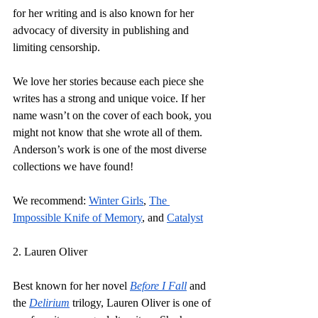
for her writing and is also known for her 
advocacy of diversity in publishing and 
limiting censorship. 
We love her stories because each piece she 
writes has a strong and unique voice. If her 
name wasn’t on the cover of each book, you 
might not know that she wrote all of them. 
Anderson’s work is one of the most diverse 
collections we have found!
We recommend:
Winter Girls
, 
The 
Impossible Knife of Memory
, and 
Catalyst
2. Lauren Oliver
Best known for her novel 
Before I Fall
and 
the 
Delirium
trilogy, Lauren Oliver is one of 