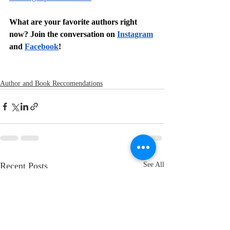
What are your favorite authors right 
now? Join the conversation on 
Instagram
and 
Facebook
!
Author and Book Reccomendations
Recent Posts
See All