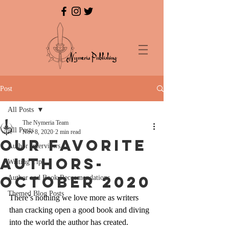
Post
All Posts
The Nymeria Team
All Posts
Nov 8, 2020
2 min read
Our Favorite
Author Interviews
Authors-
Writing Tips
October 2020
Author and Book Reccomendations
Themed Blog Posts
There’s nothing we love more as writers 
than cracking open a good book and diving 
into the world the author has created. 