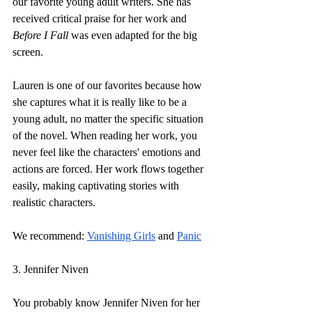
our favorite young adult writers. She has 
received critical praise for her work and 
Before I Fall
 was even adapted for the big 
screen.
Lauren is one of our favorites because how 
she captures what it is really like to be a 
young adult, no matter the specific situation 
of the novel. When reading her work, you 
never feel like the characters' emotions and 
actions are forced. Her work flows together 
easily, making captivating stories with 
realistic characters. 
We recommend:
Vanishing Girls
 and 
Panic
3. Jennifer Niven
You probably know Jennifer Niven for her 