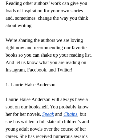
Reading other authors’ work can give you 
loads of inspiration for your own stories 
and, sometimes, change the way you think 
about writing.
We’re sharing the authors we are loving 
right now and recommending our favorite 
books so you can shake up your reading list. 
And let us know what you are reading on 
Instagram, Facebook, and Twitter!
1. Laurie Halse Anderson
Laurie Halse Anderson will always have a 
spot on our bookshelf. You probably know 
her for her novels, 
Speak
and 
Chains
, 
but 
she has written a full slate of children’s and 
young adult novels over the course of her 
career. She has received numerous awards 