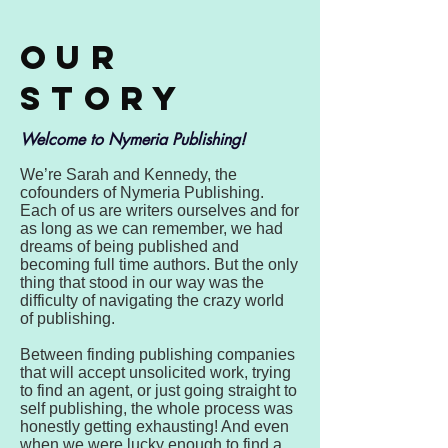
Our
Story
Welcome to Nymeria Publishing!
We’re Sarah and Kennedy, the
cofounders of Nymeria Publishing.
Each of us are writers ourselves and for
as long as we can remember, we had
dreams of being published and
becoming full time authors. But the only
thing that stood in our way was the
difficulty of navigating the crazy world
of publishing.
Between finding publishing companies
that will accept unsolicited work, trying
to find an agent, or just going straight to
self publishing, the whole process was
honestly getting exhausting! And even
when we were lucky enough to find a