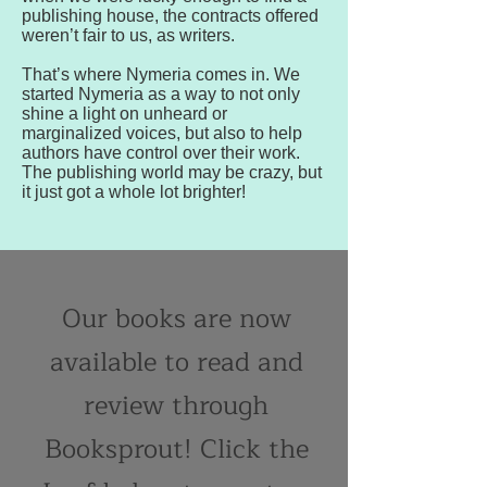
publishing house, the contracts offered
weren’t fair to us, as writers.
That’s where Nymeria comes in. We
started Nymeria as a way to not only
shine a light on unheard or
marginalized voices, but also to help
authors have control over their work.
The publishing world may be crazy, but
it just got a whole lot brighter!
Our books are now
available to read and
review through
Booksprout! Click the