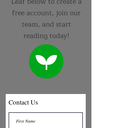
Leaf below to create a
free account, join our
team, and start
reading today!
Contact Us