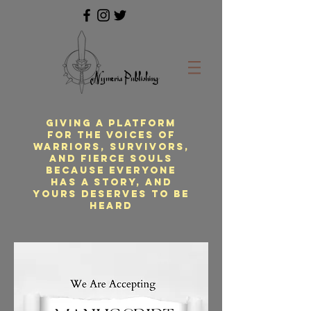
Giving a platform
for the voices of
warriors, survivors,
and fierce souls
because everyone
has a story, and
yours deserves to be
heard