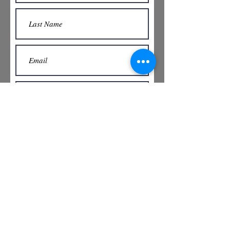
Submit