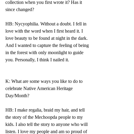
collection when you first wrote it? Has it 
since changed?
HB: Nycyophilia. Without a doubt. I fell in 
love with the word when I first heard it. I 
love beauty to be found at night in the dark. 
And I wanted to capture the feeling of being 
in the forest with only moonlight to guide 
you. Personally, I think I nailed it. 
K: What are some ways you like to do to 
celebrate Native American Heritage 
Day/Month? 
HB: I make regalia, braid my hair, and tell 
the story of the Mechoopda people to my 
kids. I also tell the story to anyone who will 
listen. I love my people and am so proud of 