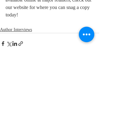
our website for where you can snag a copy 
today!
Author Interviews
Recent Posts
See All