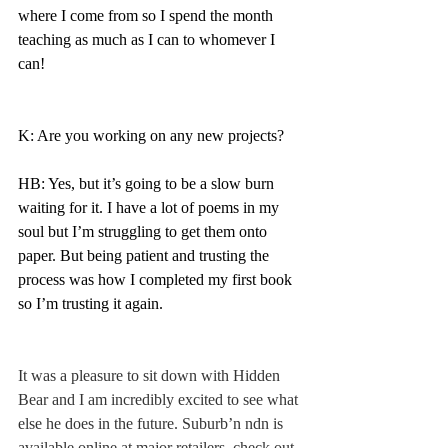
where I come from so I spend the month 
teaching as much as I can to whomever I 
can! 
K: Are you working on any new projects? 
HB: Yes, but it’s going to be a slow burn 
waiting for it. I have a lot of poems in my 
soul but I’m struggling to get them onto 
paper. But being patient and trusting the 
process was how I completed my first book 
so I’m trusting it again. 
It was a pleasure to sit down with Hidden 
Bear and I am incredibly excited to see what 
else he does in the future. Suburb’n ndn is 
available online at major retailers, check out 