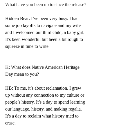
What have you been up to since the release? 
Hidden Bear: I’ve been very busy. I had 
some job layoffs to navigate and my wife 
and I welcomed our third child, a baby girl. 
It’s been wonderful but been a bit rough to 
squeeze in time to write. 
K: What does Native American Heritage 
Day mean to you? 
HB: To me, it’s about reclamation. I grew 
up without any connection to my culture or 
people’s history. It’s a day to spend learning 
our language, history, and making regalia. 
It’s a day to reclaim what history tried to 
erase. 