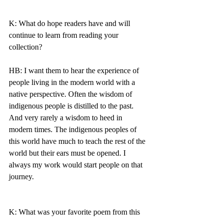
K: What do hope readers have and will 
continue to learn from reading your 
collection? 
HB: I want them to hear the experience of 
people living in the modern world with a 
native perspective. Often the wisdom of 
indigenous people is distilled to the past. 
And very rarely a wisdom to heed in 
modern times. The indigenous peoples of 
this world have much to teach the rest of the 
world but their ears must be opened. I 
always my work would start people on that 
journey. 
K: What was your favorite poem from this 