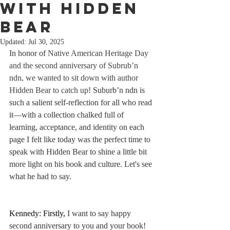
with Hidden
Bear
Updated:
Jul 30, 2025
In honor of 
Native American Heritage Day 
and the second anniversary of Subrub’n 
ndn, we wanted to sit down with author 
Hidden Bear to catch up!
 Suburb’n ndn is 
such a salient self-reflection for all who read 
it—with a collection chalked full of 
learning, acceptance, and identity on each 
page I felt like today was the perfect time to 
speak with Hidden Bear to shine a little bit 
more light on his book and culture. Let's see 
what he had to say.
Kennedy: Firstly, 
I want to say happy 
second anniversary to you and your book! 