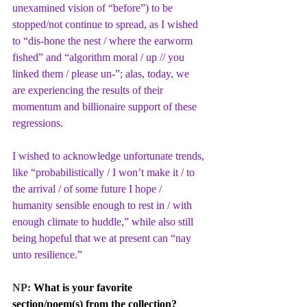
unexamined vision of “before”) to be 
stopped/not continue to spread, as I wished 
to “dis-hone the nest / where the earworm 
fished” and “algorithm moral / up // you 
linked them / please un-”; alas, today, we 
are experiencing the results of their 
momentum and billionaire support of these 
regressions. 
I wished to acknowledge unfortunate trends, 
like “probabilistically / I won’t make it / to 
the arrival / of some future I hope / 
humanity sensible enough to rest in / with 
enough climate to huddle,” while also still 
being hopeful that we at present can “nay 
unto resilience.”
NP: 
What is your favorite 
section/poem(s) from the collection?