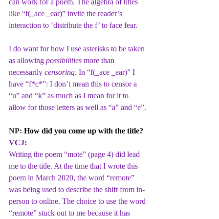
can work for a poem. The algebra of titles 
like “f(_ace _ear)” invite the reader’s 
interaction to ‘distribute the f’ to face fear. 
I do want for how I use asterisks to be taken 
as allowing 
possibilities
 more than 
necessarily 
censoring
. In “f(_ace _ear)” I 
have “f*c*”: I don’t mean this to censor a 
“u” and “k” as much as I mean for it to 
allow for those letters as well as “a” and “e”.
NP: 
How did you come up with the title?
VCJ:
Writing the poem “mote” (page 4) did lead 
me to the title. At the time that I wrote this 
poem in March 2020, the word “remote” 
was being used to describe the shift from in-
person to online. The choice to use the word 
“remote” stuck out to me because it has 