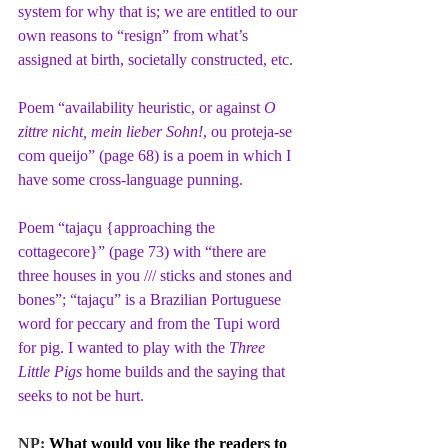
system for why that is; we are entitled to our 
own reasons to “resign” from what’s 
assigned at birth, societally constructed, etc.
Poem “availability heuristic, or against 
O 
zittre nicht, mein lieber Sohn!
, ou proteja-se 
com queijo” (page 68) is a poem in which I 
have some cross-language punning.
Poem “tajaçu {approaching the 
cottagecore}” (page 73) with “there are 
three houses in you /// sticks and stones and 
bones”; “tajaçu” is a Brazilian Portuguese 
word for peccary and from the Tupi word 
for pig. I wanted to play with the 
Three 
Little Pigs
 home builds and the saying that 
seeks to not be hurt.
NP: 
What would you like the readers to 