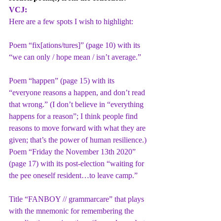
VCJ:
Here are a few spots I wish to highlight:
Poem “fix[ations/tures]” (page 10) with its 
“we can only / hope mean / isn’t average.”
Poem “happen” (page 15) with its 
“everyone reasons a happen, and don’t read 
that wrong.” (I don’t believe in “everything 
happens for a reason”; I think people find 
reasons to move forward with what they are 
given; that’s the power of human resilience.)
Poem “Friday the November 13th 2020” 
(page 17) with its post-election “waiting for 
the pee oneself resident…to leave camp.”
Title “FANBOY // grammarcare” that plays 
with the mnemonic for remembering the 