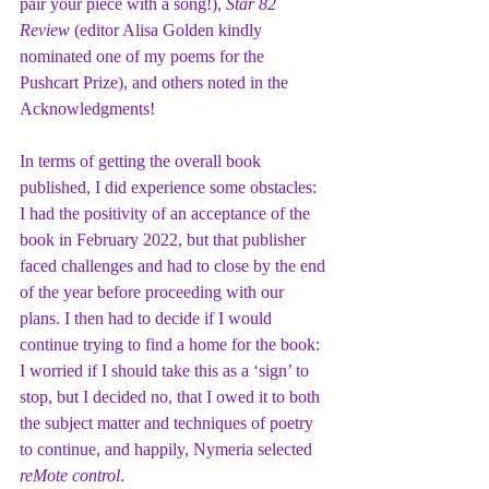
pair your piece with a song!), 
Star 82 
Review
 (editor Alisa Golden kindly 
nominated one of my poems for the 
Pushcart Prize), and others noted in the 
Acknowledgments!
In terms of getting the overall book 
published, I did experience some obstacles: 
I had the positivity of an acceptance of the 
book in February 2022, but that publisher 
faced challenges and had to close by the end 
of the year before proceeding with our 
plans. I then had to decide if I would 
continue trying to find a home for the book: 
I worried if I should take this as a ‘sign’ to 
stop, but I decided no, that I owed it to both 
the subject matter and techniques of poetry 
to continue, and happily, Nymeria selected 
reMote control
.