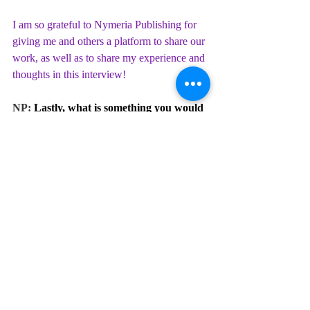
I am so grateful to Nymeria Publishing for 
giving me and others a platform to share our 
work, as well as to share my experience and 
thoughts in this interview!
NP: 
Lastly, what is something you would 
tell your younger writer self? 
VCJ:
When I was 18, I briefly had the idea that if 
I read more poetry that would make it hard 
for me to be creative, as though reading 
would make me think I would need to write 
works similar to what I read. I expressed 
this idea to a friend who, thankfully, pointed 
out that my writing is in my control and 
exposing myself to the works of others 
would not be detrimental.