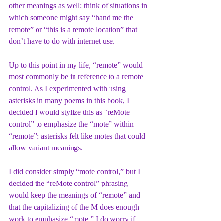
other meanings as well: think of situations in 
which someone might say “hand me the 
remote” or “this is a remote location” that 
don’t have to do with internet use. 
Up to this point in my life, “remote” would 
most commonly be in reference to a remote 
control. As I experimented with using 
asterisks in many poems in this book, I 
decided I would stylize this as “reMote 
control” to emphasize the “mote” within 
“remote”: asterisks felt like motes that could 
allow variant meanings. 
I did consider simply “mote control,” but I 
decided the “reMote control” phrasing 
would keep the meanings of “remote” and 
that the capitalizing of the M does enough 
work to emphasize “mote.” I do worry if 