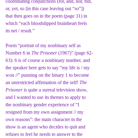
coordinating conjunctions (for, and, nor, but, 
or, yet, so [in this case leaving out “so”]) 
that then goes on in the poem (page 31) in 
which “each bloodslipped brainheart feels 
its net / result.”
Poem “portrait of my nonbinary self as 
Number 6 in 
The Prisoner
 (1967)” (page 62-
63): 6 is of course a nonbinary number, and 
the speaker here gets to say “my life is / my 
won //” punning on the binary 1 to become 
an unrestricted affirmation of the self! 
The 
Prisoner
 is quite a surreal television show, 
and I wanted to use its themes to apply to 
the nonbinary gender experience of “I 
resigned from my own assignment // my 
own reasons”: the main character in the 
show is an agent who decides to quit and 
refuses to feel he needs to answer to the 