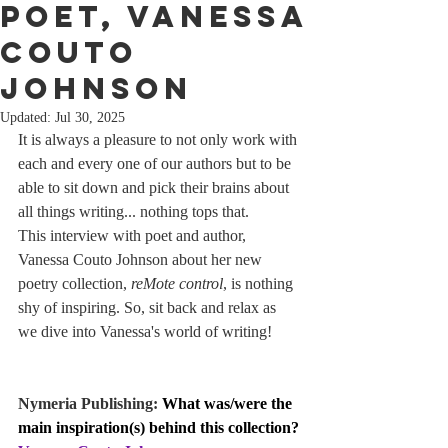
poet, Vanessa
Couto
Johnson
Updated:
Jul 30, 2025
It is always a pleasure to not only work with 
each and every one of our authors but to be 
able to sit down and pick their brains about 
all things writing... nothing tops that.
This interview with poet and author, 
Vanessa Couto Johnson about her new 
poetry collection, 
reMote control
, is nothing 
shy of inspiring. So, sit back and relax as 
we dive into Vanessa's world of writing!
Nymeria Publishing: 
What was/were the 
main inspiration(s) behind this collection?