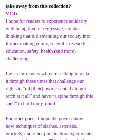
take away from this collection?
VCJ:
I hope for readers to experience solidarity 
with being tired of regressive, circular 
thinking that is dismantling our society into 
further making equity, scientific research, 
education, safety, health (and more) 
challenging.
I wish for readers who are seeking to make 
it through these times that challenge our 
rights to “oil [their] own essential / to not 
retch at it all” and have “a spine through this 
spell” to hold our ground.
For other poets, I hope the poems show 
how techniques of slashes, asterisks, 
brackets, and other punctuation experiments 