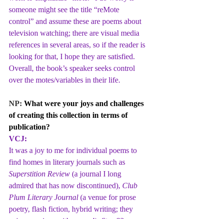
someone might see the title “reMote 
control” and assume these are poems about 
television watching; there are visual media 
references in several areas, so if the reader is 
looking for that, I hope they are satisfied. 
Overall, the book’s speaker seeks control 
over the motes/variables in their life.
NP: 
What were your joys and challenges 
of creating this collection in terms of 
publication?
VCJ:
It was a joy to me for individual poems to 
find homes in literary journals such as 
Superstition Review
 (a journal I long 
admired that has now discontinued), 
Club 
Plum Literary Journal
 (a venue for prose 
poetry, flash fiction, hybrid writing; they 