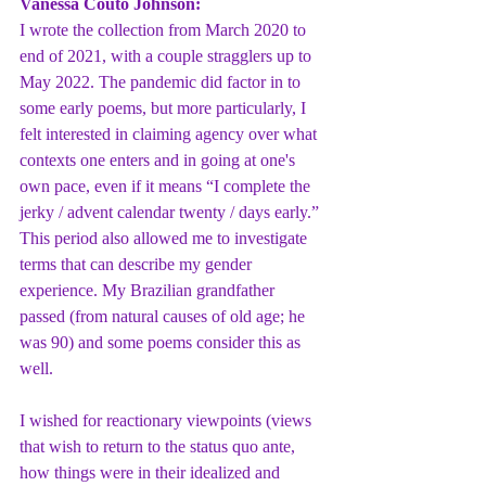
Vanessa Couto Johnson: 
I wrote the collection from March 2020 to 
end of 2021, with a couple stragglers up to 
May 2022. The pandemic did factor in to 
some early poems, but more particularly, I 
felt interested in claiming agency over what 
contexts one enters and in going at one's 
own pace, even if it means “I complete the 
jerky / advent calendar twenty / days early.” 
This period also allowed me to investigate 
terms that can describe my gender 
experience. My Brazilian grandfather 
passed (from natural causes of old age; he 
was 90) and some poems consider this as 
well.
I wished for reactionary viewpoints (views 
that wish to return to the status quo ante, 
how things were in their idealized and 