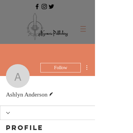
More actions
Follow
Ashlyn Anderson
Writer
Ashlyn Anderson
Profile