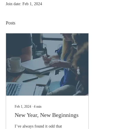
Join date: Feb 1, 2024
Posts
Feb 1, 2024
∙
4
min
New Year, New Beginnings
I’ve always found it odd that