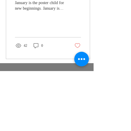
January is the poster child for
new beginnings. January is
long, dark, and dry. January
sends out calls for...
42
0
Nymeria
Publishing
support@nymeriapublishing.com
PO Box 350747 Jacksonville FL
32235