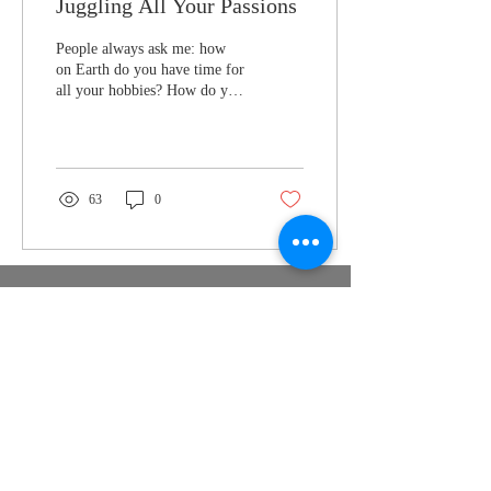
Juggling All Your Passions
People always ask me: how
on Earth do you have time for
all your hobbies? How do you
focus on one thing, when
you’ve got a thousand...
63
0
Nymeria
Publishing
support@nymeriapublishing.com
PO Box 350747 Jacksonville FL