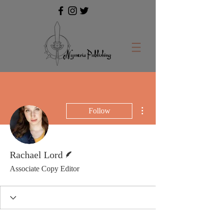
More actions
Follow
Writer
Rachael Lord
Associate Copy Editor