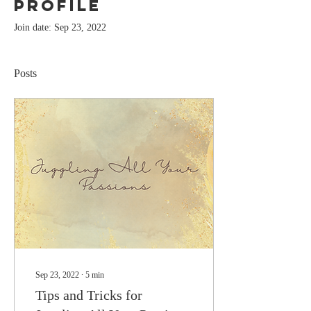
Profile
Join date: Sep 23, 2022
Posts
Sep 23, 2022
∙
5
min
Tips and Tricks for