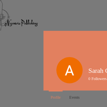
Sarah 
0
Followers
Profile
Events