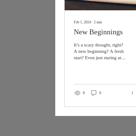
Feb 1, 2024
∙
2
min
New Beginnings
It’s a scary thought, right?
A new beginning? A fresh
start? Even just staring at
the curser blinking back at
me on a blank page, a
new...
8
0
1