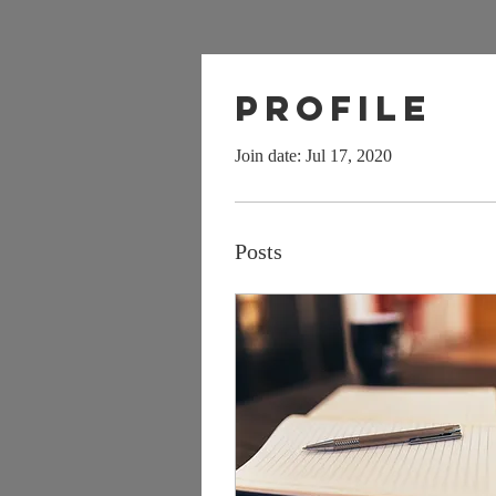
Profile
Join date: Jul 17, 2020
Posts