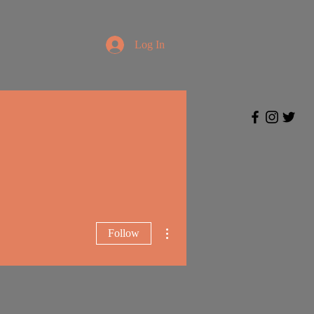
Log In
More actions
Follow