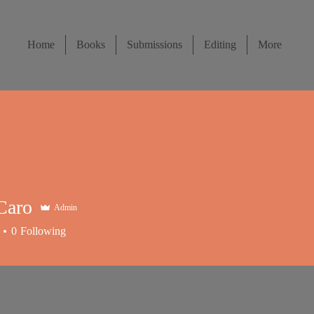
Home
Books
Submissions
Editing
More
Caro
Admin
0
Following