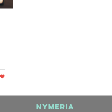
Nymeria